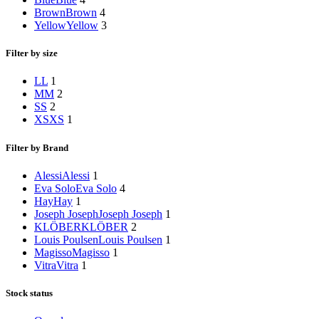
Brown
Brown
4
Yellow
Yellow
3
Filter by size
L
L
1
M
M
2
S
S
2
XS
XS
1
Filter by Brand
Alessi
Alessi
1
Eva Solo
Eva Solo
4
Hay
Hay
1
Joseph Joseph
Joseph Joseph
1
KLÖBER
KLÖBER
2
Louis Poulsen
Louis Poulsen
1
Magisso
Magisso
1
Vitra
Vitra
1
Stock status