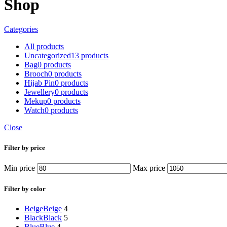
Shop
Categories
All
products
Uncategorized
13 products
Bag
0 products
Brooch
0 products
Hijab Pin
0 products
Jewellery
0 products
Mekup
0 products
Watch
0 products
Close
Filter by price
Min price
Max price
Filter by color
Beige
Beige
4
Black
Black
5
Blue
Blue
4