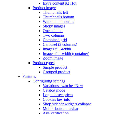
Extra content #2
Hot
Product image
Thumbnails left
Thumbnails bottom
Without thumbnails
Sticky images
One column
Two columns
Combined grid
Carousel (2 columns)
Images full-width
Images full-width (container)
Zoom image
Product types
Simple product
Grouped product
Features
Configuring settings
Variations swatches
New
Catalog mode
Login to see prices
Cookies law info
Shop sidebar widgets collapse
Mobile bottom navbar
Age verification