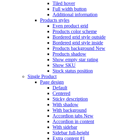
Tiled hover
Full width button
Additional information
Products styles
Even product grid
Products color scheme
Bordered grid style outside
Bordered grid style inside
Products background
New
Products shadow
Show empty star rating
Show SKU
Stock status position
Single Product
Page design
Default
Centered
Sticky description
With shadow
With background
Accordion tabs
New
Accordion in content
With sidebar
Sidebar full-height
Extra content #1