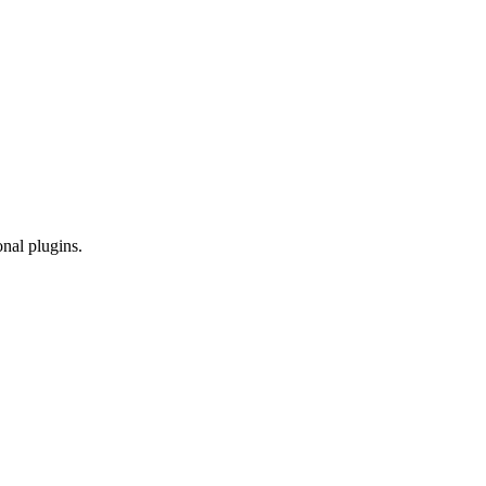
onal plugins.