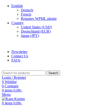
English
Deutsch
French
Requires WPML plugin
Country
United States (USD)
Deutschland (EUR)
Japan (JPY)
ADD ANYTHING HERE OR JUST REMOVE IT…
Newsletter
Contact Us
FAQs
Search
Login / Register
0
Wishlist
0
Compare
0
items
0.00
৳
Menu
0
items
0.00
৳