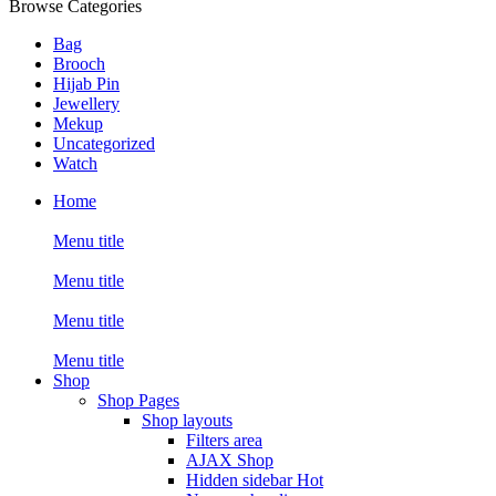
Browse Categories
Bag
Brooch
Hijab Pin
Jewellery
Mekup
Uncategorized
Watch
Home
Menu title
Menu title
Menu title
Menu title
Shop
Shop Pages
Shop layouts
Filters area
AJAX Shop
Hidden sidebar
Hot