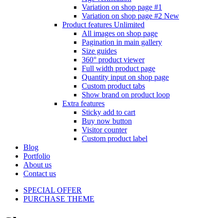
Variation on shop page #1
Variation on shop page #2
New
Product features
Unlimited
All images on shop page
Pagination in main gallery
Size guides
360° product viewer
Full width product page
Quantity input on shop page
Custom product tabs
Show brand on product loop
Extra features
Sticky add to cart
Buy now button
Visitor counter
Custom product label
Blog
Portfolio
About us
Contact us
SPECIAL OFFER
PURCHASE THEME