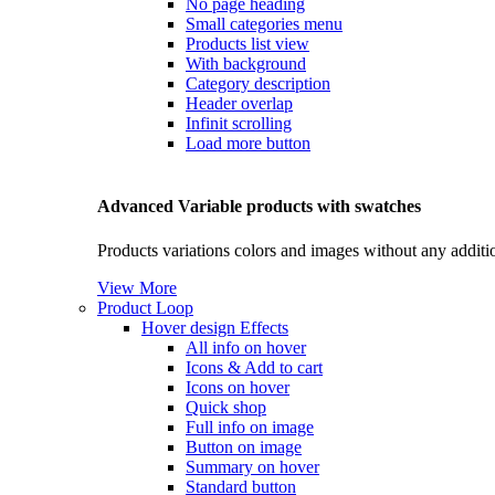
No page heading
Small categories menu
Products list view
With background
Category description
Header overlap
Infinit scrolling
Load more button
Advanced Variable products with swatches
Products variations colors and images without any additi
View More
Product Loop
Hover design
Effects
All info on hover
Icons & Add to cart
Icons on hover
Quick shop
Full info on image
Button on image
Summary on hover
Standard button