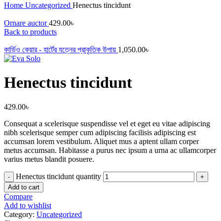
Home
Uncategorized
Henectus tincidunt
Ornare auctor
429.00
৳
Back to products
কার্ডিও কেয়ার - হার্টের যত্নের প্রাকৃতিক উপায়
1,050.00
৳
Henectus tincidunt
429.00
৳
Consequat a scelerisque suspendisse vel et eget eu vitae adipiscing
nibh scelerisque semper cum adipiscing facilisis adipiscing est
accumsan lorem vestibulum. Aliquet mus a aptent ullam corper
metus accumsan. Habitasse a purus nec ipsum a urna ac ullamcorper
varius metus blandit posuere.
Henectus tincidunt quantity
Add to cart
Compare
Add to wishlist
Category:
Uncategorized