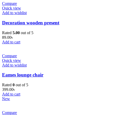
Compare
Quick view
Add to wishlist
Decoration wooden present
Rated
5.00
out of 5
89.00
৳
Add to cart
Compare
Quick view
Add to wishlist
Eames lounge chair
Rated
0
out of 5
399.00
৳
Add to cart
New
Compare