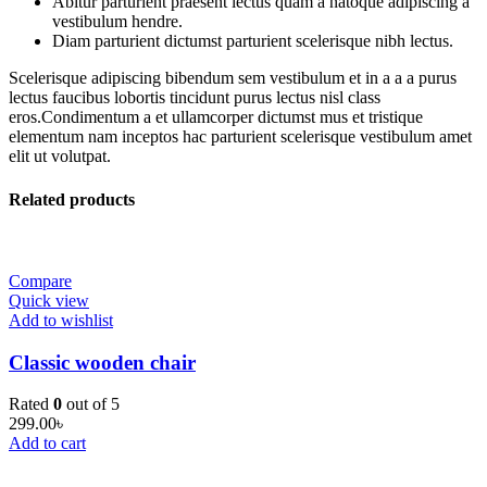
Abitur parturient praesent lectus quam a natoque adipiscing a
vestibulum hendre.
Diam parturient dictumst parturient scelerisque nibh lectus.
Scelerisque adipiscing bibendum sem vestibulum et in a a a purus
lectus faucibus lobortis tincidunt purus lectus nisl class
eros.Condimentum a et ullamcorper dictumst mus et tristique
elementum nam inceptos hac parturient scelerisque vestibulum amet
elit ut volutpat.
Related products
Compare
Quick view
Add to wishlist
Classic wooden chair
Rated
0
out of 5
299.00
৳
Add to cart