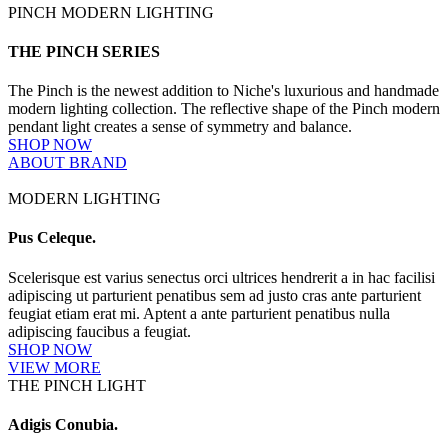
PINCH MODERN LIGHTING
THE PINCH SERIES
The Pinch is the newest addition to Niche's luxurious and handmade
modern lighting collection. The reflective shape of the Pinch modern
pendant light creates a sense of symmetry and balance.
SHOP NOW
ABOUT BRAND
MODERN LIGHTING
Pus Celeque.
Scelerisque est varius senectus orci ultrices hendrerit a in hac facilisi
adipiscing ut parturient penatibus sem ad justo cras ante parturient
feugiat etiam erat mi. Aptent a ante parturient penatibus nulla
adipiscing faucibus a feugiat.
SHOP NOW
VIEW MORE
THE PINCH LIGHT
Adigis Conubia.