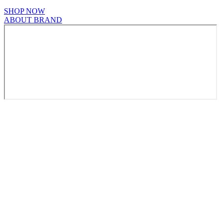
SHOP NOW
ABOUT BRAND