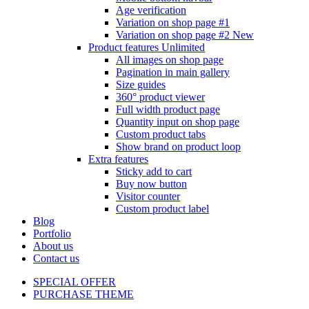
Age verification
Variation on shop page #1
Variation on shop page #2
New
Product features
Unlimited
All images on shop page
Pagination in main gallery
Size guides
360° product viewer
Full width product page
Quantity input on shop page
Custom product tabs
Show brand on product loop
Extra features
Sticky add to cart
Buy now button
Visitor counter
Custom product label
Blog
Portfolio
About us
Contact us
SPECIAL OFFER
PURCHASE THEME