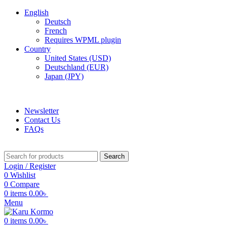
English
Deutsch
French
Requires WPML plugin
Country
United States (USD)
Deutschland (EUR)
Japan (JPY)
ADD ANYTHING HERE OR JUST REMOVE IT…
Newsletter
Contact Us
FAQs
Search
Login / Register
0
Wishlist
0
Compare
0
items
0.00
৳
Menu
0
items
0.00
৳