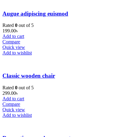
Augue adipiscing euismod
Rated
0
out of 5
199.00
৳
Add to cart
Compare
Quick view
Add to wishlist
Classic wooden chair
Rated
0
out of 5
299.00
৳
Add to cart
Compare
Quick view
Add to wishlist