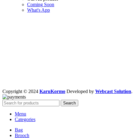
Coming Soon
What's App
Copyright © 2024
KaruKormo
Developed by
Webcast Solution
.
Search
Menu
Categories
Bag
Brooch