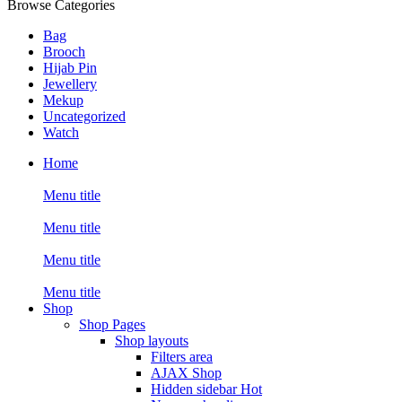
Browse Categories
Bag
Brooch
Hijab Pin
Jewellery
Mekup
Uncategorized
Watch
Home
Menu title
Menu title
Menu title
Menu title
Shop
Shop Pages
Shop layouts
Filters area
AJAX Shop
Hidden sidebar
Hot