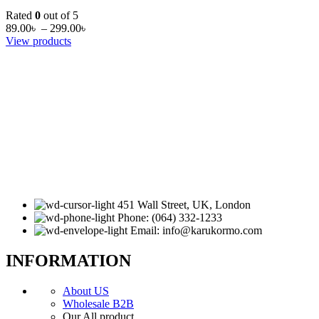
Rated
0
out of 5
89.00
৳
–
299.00
৳
View products
451 Wall Street, UK, London
Phone: (064) 332-1233
Email: info@karukormo.com
INFORMATION
About US
Wholesale B2B
Our All product