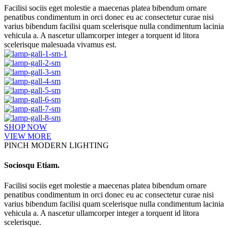
Facilisi sociis eget molestie a maecenas platea bibendum ornare
penatibus condimentum in orci donec eu ac consectetur curae nisi
varius bibendum facilisi quam scelerisque nulla condimentum lacinia
vehicula a. A nascetur ullamcorper integer a torquent id litora
scelerisque malesuada vivamus est.
SHOP NOW
VIEW MORE
PINCH MODERN LIGHTING
Sociosqu Etiam.
Facilisi sociis eget molestie a maecenas platea bibendum ornare
penatibus condimentum in orci donec eu ac consectetur curae nisi
varius bibendum facilisi quam scelerisque nulla condimentum lacinia
vehicula a. A nascetur ullamcorper integer a torquent id litora
scelerisque.