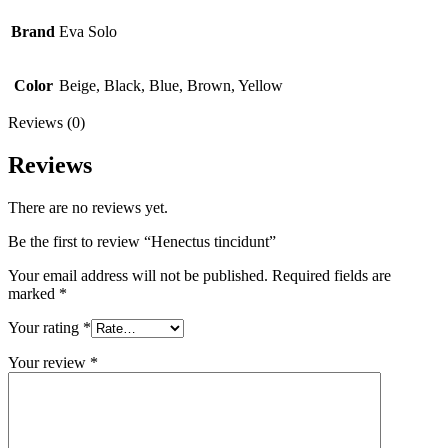
Brand
Eva Solo
Color
Beige, Black, Blue, Brown, Yellow
Reviews (0)
Reviews
There are no reviews yet.
Be the first to review “Henectus tincidunt”
Your email address will not be published.
Required fields are
marked
*
Your rating
*
Your review
*