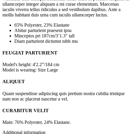
ullamcorper integer aliquam a mi curae elementum. Maecenas
iaculis viverra tellus ridiculus a sed vestibulum dapibus. Ante a
mollis habitant duis urna cum iaculis ullamcorper luctus.
65% Polyester, 23% Elastane
Abitur parturient praesent ipsu
Minceptos pri 187cm/3’1.3″ tall
Diam parturient dictumst nibh mu
FEUGIAT PARTURIENT
Model's height: 4'2.2”/184 cm
Model is wearing: Size Large
ALIQUET
Quam suspendisse adipiscing quis pretium nostra cubilia tristique
nam non ac placerat nascetur a vel.
CURABITUR VELIT
Main: 76% Polyester, 24% Elastane.
Additional information