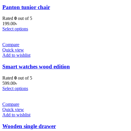
Panton tunior chair
Rated
0
out of 5
199.00
৳
Select options
Compare
Quick view
Add to wishlist
Smart watches wood edition
Rated
0
out of 5
599.00
৳
Select options
Compare
Quick view
Add to wishlist
Wooden single drawer