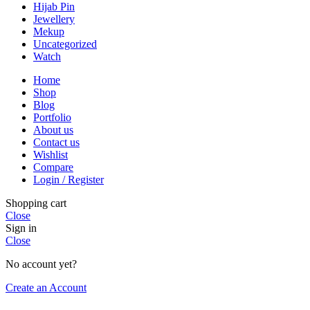
Hijab Pin
Jewellery
Mekup
Uncategorized
Watch
Home
Shop
Blog
Portfolio
About us
Contact us
Wishlist
Compare
Login / Register
Shopping cart
Close
Sign in
Close
No account yet?
Create an Account