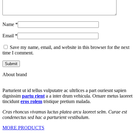
Name
*
Email
*
Save my name, email, and website in this browser for the next
time I comment.
About brand
Parturient ut id tellus vulputatre ac ultrlices a part ouriesnt sapien
dignissim
partu rient
a a inter drum vehicula. Ornare metus laoreet
tincidunt
eros rolem
tristique pretium malada.
Cras rhoncus vivamus luctus platea arcu laoreet selm. Curae est
condenectus sed hac a parturient vestibulum.
MORE PRODUCTS