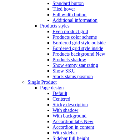
Standard button
Tiled hover
Full width button
Additional information
Products styles
Even product grid
Products color scheme
Bordered grid style outside
Bordered grid style inside
Products background
New
Products shadow
Show empty star rating
Show SKU
Stock status position
Single Product
Page design
Default
Centered
Sticky description
With shadow
With background
Accordion tabs
New
Accordion in content
With sidebar
Sidebar full-height