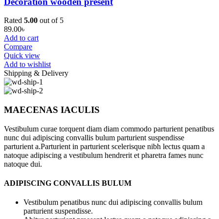
Decoration wooden present
Rated
5.00
out of 5
89.00
৳
Add to cart
Compare
Quick view
Add to wishlist
Shipping & Delivery
MAECENAS IACULIS
Vestibulum curae torquent diam diam commodo parturient penatibus
nunc dui adipiscing convallis bulum parturient suspendisse
parturient a.Parturient in parturient scelerisque nibh lectus quam a
natoque adipiscing a vestibulum hendrerit et pharetra fames nunc
natoque dui.
ADIPISCING CONVALLIS BULUM
Vestibulum penatibus nunc dui adipiscing convallis bulum
parturient suspendisse.