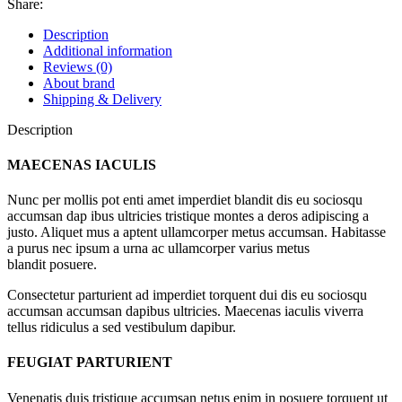
Share:
Description
Additional information
Reviews (0)
About brand
Shipping & Delivery
Description
MAECENAS IACULIS
Nunc per mollis pot enti amet imperdiet blandit dis eu sociosqu
accumsan dap ibus ultricies tristique montes a deros adipiscing a
justo. Aliquet mus a aptent ullamcorper metus accumsan. Habitasse
a purus nec ipsum a urna ac ullamcorper varius metus
blandit posuere.
Consectetur parturient ad imperdiet torquent dui dis eu sociosqu
accumsan accumsan dapibus ultricies. Maecenas iaculis viverra
tellus ridiculus a sed vestibulum dapibur.
FEUGIAT PARTURIENT
Venenatis duis tristique accumsan netus enim in posuere torquent ut