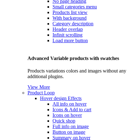
No page heading
Small categories menu
Products list view
With background
Category description
Header overlap
Infinit scrolling
Load more button
Advanced Variable products with swatches
Products variations colors and images without any
additional plugins.
View More
Product Loop
Hover design
Effects
All info on hover
Icons & Add to cart
Icons on hover
Quick shop
Full info on image
Button on image
Summary on hover