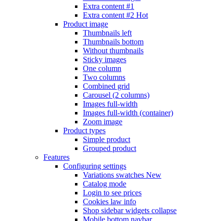
Extra content #1
Extra content #2
Hot
Product image
Thumbnails left
Thumbnails bottom
Without thumbnails
Sticky images
One column
Two columns
Combined grid
Carousel (2 columns)
Images full-width
Images full-width (container)
Zoom image
Product types
Simple product
Grouped product
Features
Configuring settings
Variations swatches
New
Catalog mode
Login to see prices
Cookies law info
Shop sidebar widgets collapse
Mobile bottom navbar